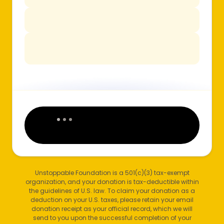
Unstoppable Foundation is a 501(c)(3) tax-exempt
organization, and your donation is tax-deductible within
the guidelines of U.S. law. To claim your donation as a
deduction on your U.S. taxes, please retain your email
donation receipt as your official record, which we will
send to you upon the successful completion of your