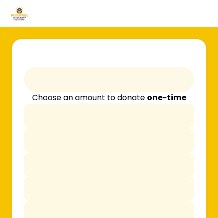
Choose an amount to donate
one-time